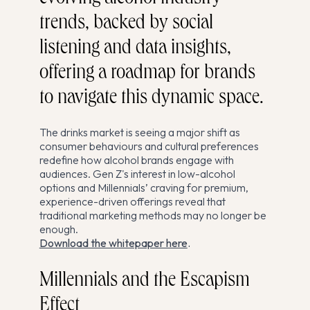
trends, backed by social
listening and data insights,
offering a roadmap for brands
to navigate this dynamic space.
The drinks market is seeing a major shift as
consumer behaviours and cultural preferences
redefine how alcohol brands engage with
audiences. Gen Z's interest in low-alcohol
options and Millennials’ craving for premium,
experience-driven offerings reveal that
traditional marketing methods may no longer be
enough.
Download the whitepaper here
.
Millennials and the Escapism
Effect