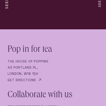
Pop in for tea
THE HOUSE OF POPPINS
43 PORTLAND PL,
LONDON, W1B 1QH
GET DIRECTIONS
Collaborate with us