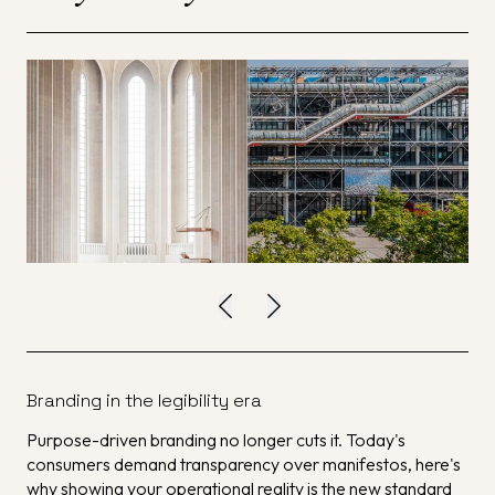
Branding in the legibility era
Purpose-driven branding no longer cuts it. Today's
consumers demand transparency over manifestos, here's
why showing your operational reality is the new standard