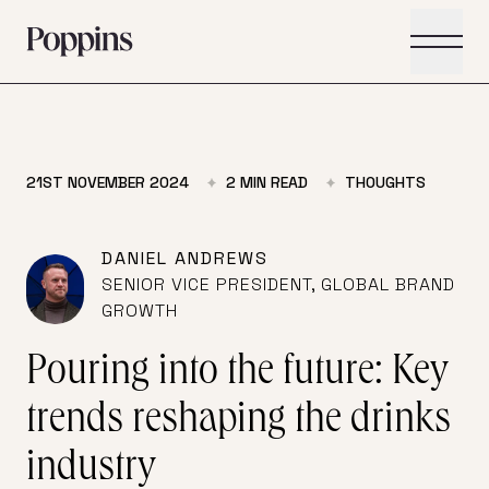
Skip to main content
21ST NOVEMBER 2024
2
MIN READ
THOUGHTS
DANIEL ANDREWS
SENIOR VICE PRESIDENT, GLOBAL BRAND
GROWTH
Pouring into the future: Key
trends reshaping the drinks
industry