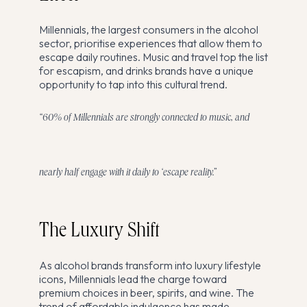
Millennials, the largest consumers in the alcohol
sector, prioritise experiences that allow them to
escape daily routines. Music and travel top the list
for escapism, and drinks brands have a unique
opportunity to tap into this cultural trend.
“60% of Millennials are strongly connected to music, and
nearly half engage with it daily to ‘escape reality.”
The Luxury Shift
As alcohol brands transform into luxury lifestyle
icons, Millennials lead the charge toward
premium choices in beer, spirits, and wine. The
trend of affordable indulgence has made