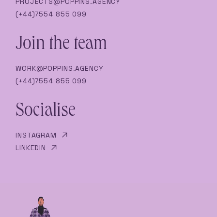
PROJECTS@POPPINS.AGENCY
(+44)7554 855 099
Join the team
WORK@POPPINS.AGENCY
(+44)7554 855 099
Socialise
INSTAGRAM
LINKEDIN