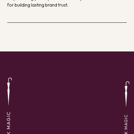
for building lasting brand trust.
SEEK MAGIC
SEEK MAGIC