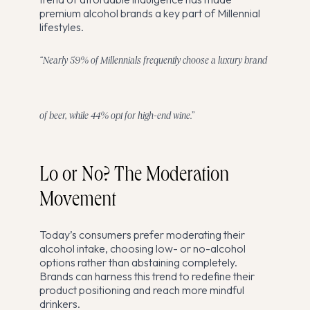
premium alcohol brands a key part of Millennial
lifestyles.
“Nearly 59% of Millennials frequently choose a luxury brand
of beer, while 44% opt for high-end wine.”
Lo or No? The Moderation
Movement
Today’s consumers prefer moderating their
alcohol intake, choosing low- or no-alcohol
options rather than abstaining completely.
Brands can harness this trend to redefine their
product positioning and reach more mindful
drinkers.