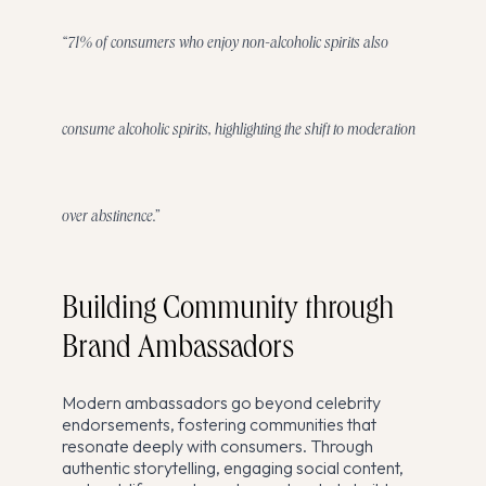
“71% of consumers who enjoy non-alcoholic spirits also
consume alcoholic spirits, highlighting the shift to moderation
over abstinence.”
Building Community through
Brand Ambassadors
Modern ambassadors go beyond celebrity
endorsements, fostering communities that
resonate deeply with consumers. Through
authentic storytelling, engaging social content,