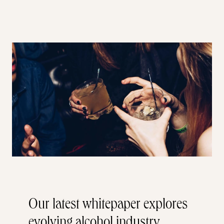
Our latest whitepaper explores
evolving alcohol industry