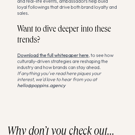
and real-life events, ambassadors help build
loyal followings that drive both brand loyalty and
sales.
Want to dive deeper into these
trends?
Download the full whitepaper here
, to see how
culturally-driven strategies are reshaping the
industry and how brands can stay ahead.
If anything you've read here piques your
interest, we'd love to hear from you at
hello@poppins.agency
Why don’t you check out...