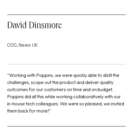
David Dinsmore
COO, News UK
F
"Working with Poppins, we were quickly able to distil the
“
challenges, scope out the product and deliver quality
t
outcomes for our customers on time and on budget.
b
Poppins did all this while working collaboratively with our
s
in-house tech colleagues. We were so pleased, we invited
them back for more!”