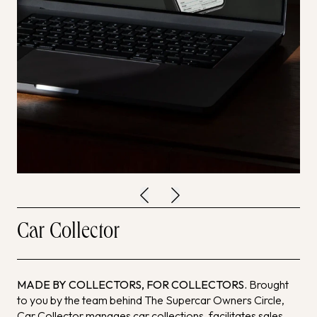
Car Collector
MADE BY COLLECTORS, FOR COLLECTORS.
Brought
to you by the team behind The Supercar Owners Circle,
Car Collector manages car collections, facilitates sales