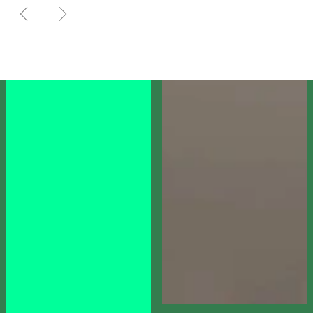
PREVIOUS SLIDE
NEXT SLIDE