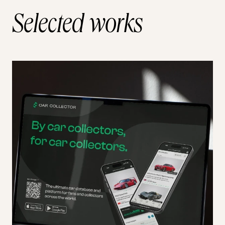
Selected works