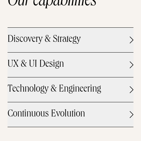
Our capabilities
Discovery & Strategy
UX & UI Design
Technology & Engineering
Continuous Evolution