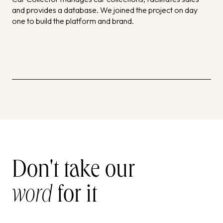
and provides a database. We joined the project on day
one to build the platform and brand.
Don't take our
word
for it