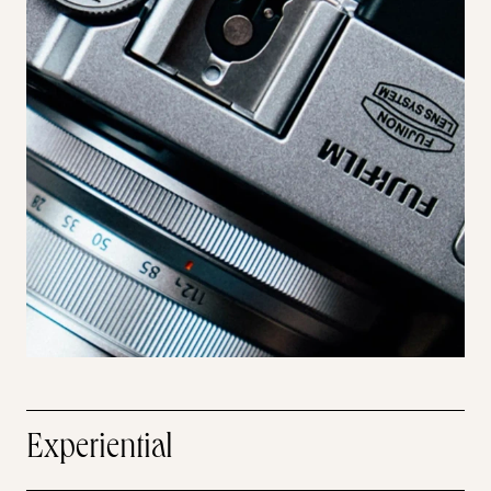
Experiential