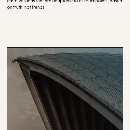
emotive ideas that are adaptable to all touchpoints, based
on truth, not trends.