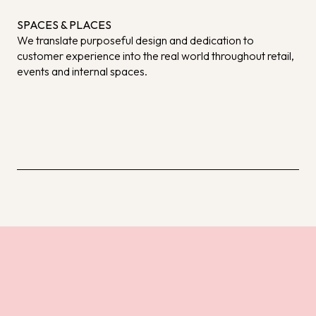
SPACES & PLACES
We translate purposeful design and dedication to
customer experience into the real world throughout retail,
events and internal spaces.
DISCOVER MORE