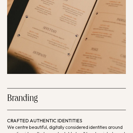
Branding
CRAFTED AUTHENTIC IDENTITIES
We centre beautiful, digitally considered identities around