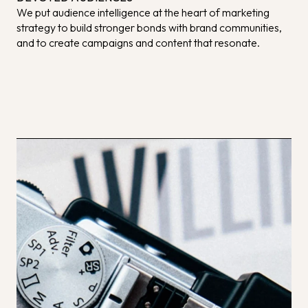
We put audience intelligence at the heart of marketing
strategy to build stronger bonds with brand communities,
and to create campaigns and content that resonate.