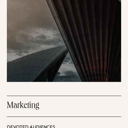
Marketing
DEVOTED AUDIENCES