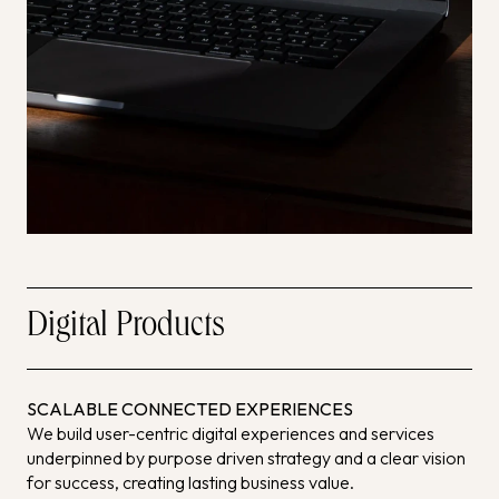
Digital Products
SCALABLE CONNECTED EXPERIENCES
We build user-centric digital experiences and services
underpinned by purpose driven strategy and a clear vision
for success, creating lasting business value.