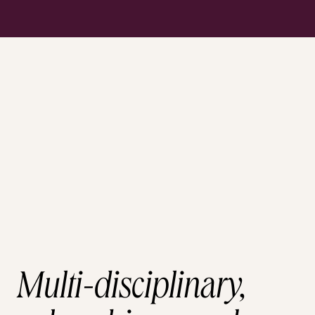
Multi-disciplinary,