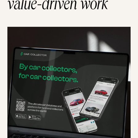
value-driven work