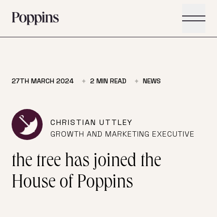
Skip to main content
27TH MARCH 2024
2
MIN READ
NEWS
CHRISTIAN UTTLEY
GROWTH AND MARKETING EXECUTIVE
the tree has joined the
House of Poppins