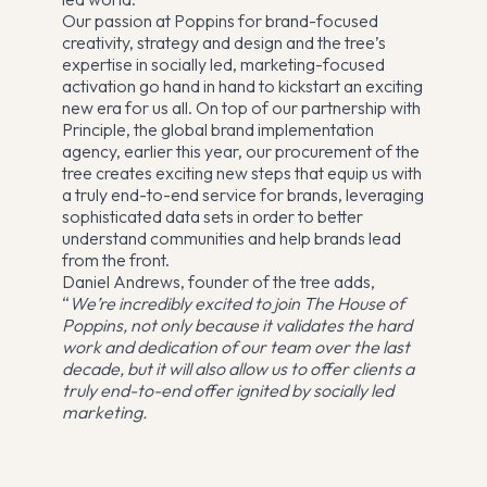
Our passion at Poppins for brand-focused
creativity, strategy and design and the tree’s
expertise in socially led, marketing-focused
activation go hand in hand to kickstart an exciting
new era for us all. On top of our partnership with
Principle, the global brand implementation
agency, earlier this year, our procurement of the
tree creates exciting new steps that equip us with
a truly end-to-end service for brands, leveraging
sophisticated data sets in order to better
understand communities and help brands lead
from the front.
Daniel Andrews, founder of the tree adds,
“
We’re incredibly excited to join The House of
Poppins, not only because it validates the hard
work and dedication of our team over the last
decade, but it will also allow us to offer clients a
truly end-to-end offer ignited by socially led
marketing.