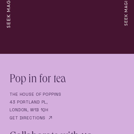
SEEK MAGIC
SEEK MAGIC
Pop in for tea
THE HOUSE OF POPPINS
43 PORTLAND PL,
LONDON, W1B 1QH
GET DIRECTIONS