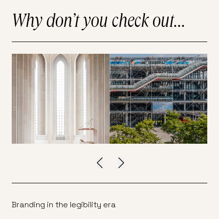
Why don’t you check out...
Branding in the legibility era