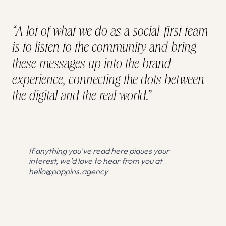
“A lot of what we do as a social-first team
is to listen to the community and bring
these messages up into the brand
experience, connecting the dots between
the digital and the real world.”
If anything you've read here piques your
interest, we'd love to hear from you at
hello@poppins.agency