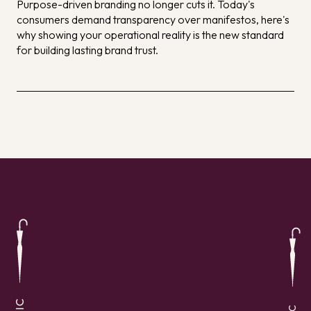
Purpose-driven branding no longer cuts it. Today's
consumers demand transparency over manifestos, here's
why showing your operational reality is the new standard
for building lasting brand trust.