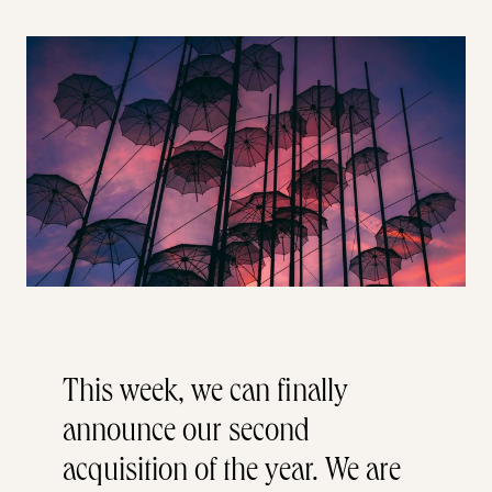
This week, we can finally
announce our second
acquisition of the year. We are