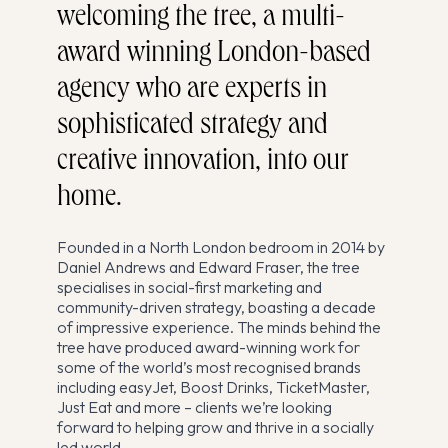
welcoming the tree, a multi-
award winning London-based
agency who are experts in
sophisticated strategy and
creative innovation, into our
home.
Founded in a North London bedroom in 2014 by
Daniel Andrews and Edward Fraser, the tree
specialises in social-first marketing and
community-driven strategy, boasting a decade
of impressive experience. The minds behind the
tree have produced award-winning work for
some of the world’s most recognised brands
including easyJet, Boost Drinks, TicketMaster,
Just Eat and more – clients we’re looking
forward to helping grow and thrive in a socially
led world.