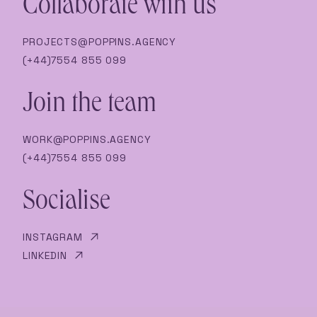
Collaborate with us
PROJECTS@POPPINS.AGENCY
(+44)7554 855 099
Join the team
WORK@POPPINS.AGENCY
(+44)7554 855 099
Socialise
INSTAGRAM
LINKEDIN