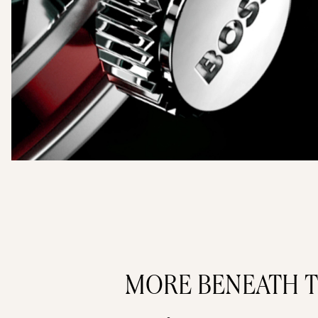
MORE BENEATH T