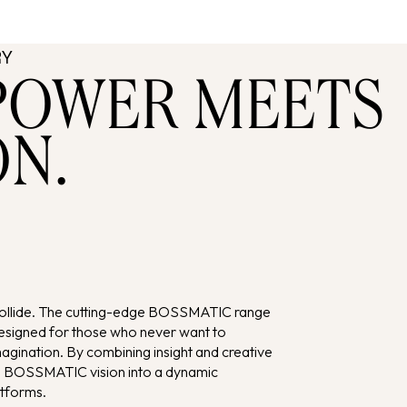
RY
POWER MEETS
ON.
collide. The cutting-edge BOSSMATIC range
signed for those who never want to
ination. By combining insight and creative
’s BOSSMATIC vision into a dynamic
atforms.