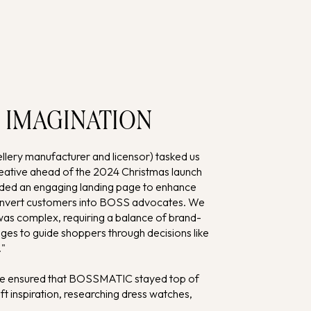
 IMAGINATION
ry manufacturer and licensor) tasked us
creative ahead of the 2024 Christmas launch
ed an engaging landing page to enhance
convert customers into BOSS advocates. We
 was complex, requiring a balance of brand-
ges to guide shoppers through decisions like
."
 we ensured that BOSSMATIC stayed top of
t inspiration, researching dress watches,