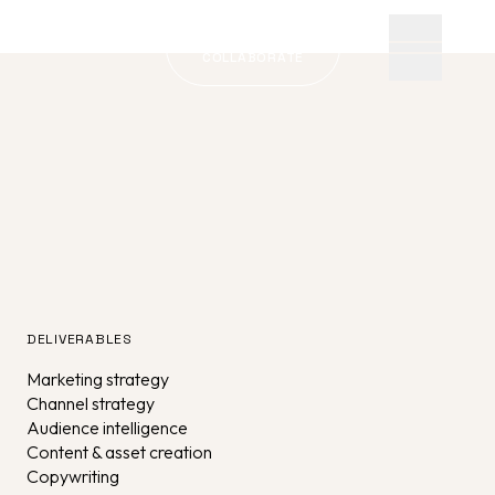
LET'S
COLLABORATE
DELIVERABLES
Marketing strategy
Channel strategy
Audience intelligence
Content & asset creation
Copywriting