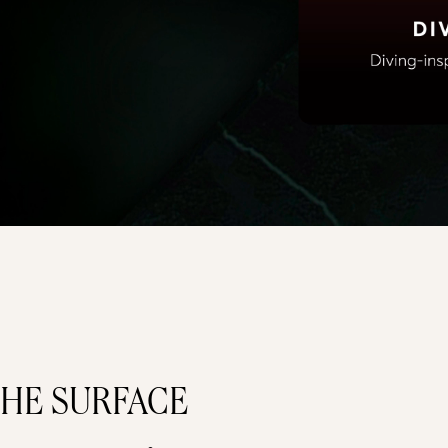
HE SURFACE