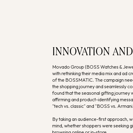
INNOVATION AND
Movado Group (BOSS Watches & Jewelle
with rethinking their media mix and ad 
of the BOSSMATIC. The campaign need
the shopping journey and seamlessly 
found that the seasonal gifting journey
affirming and product-identifying messa
"tech vs. classic" and "BOSS vs. Armani
By taking an audience-first approach,
mind, whether shoppers were seeking gif
browsing online or in-store.