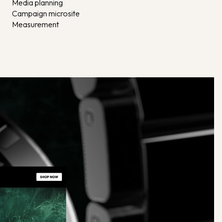
Media planning
Campaign microsite
Measurement