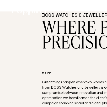
Skip to main content
BOSS WATCHES & JEWELLE
WHERE 
PRECISI
BRIEF
Great things happen when two worlds 
from BOSS Watches and Jewellery is de
compromise between innovation and imag
optimisation we transformed the client
campaign spanning social and digital pl